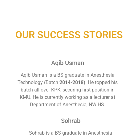
OUR SUCCESS STORIES
Aqib Usman
Aqib Usman is a BS graduate in Anesthesia
Technology (Batch
2014-2018)
. He topped his
batch all over KPK, securing first position in
KMU. He is currently working as a lecturer at
Department of Anesthesia, NWIHS.
Sohrab
Sohrab is a BS graduate in Anesthesia