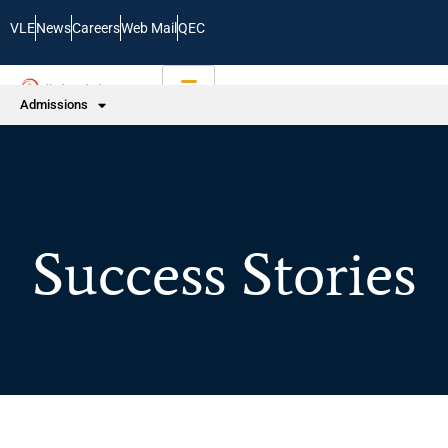
VLE
News
Careers
Web Mail
QEC
Admissions
Success Stories