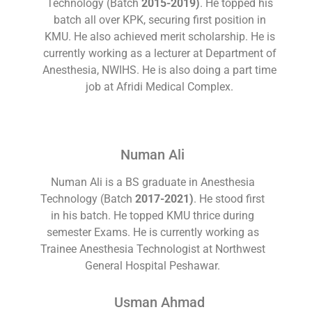
Technology (Batch
2015-2019)
. He topped his
batch all over KPK, securing first position in
KMU. He also achieved merit scholarship. He is
currently working as a lecturer at Department of
Anesthesia, NWIHS. He is also doing a part time
job at Afridi Medical Complex.
Numan Ali
Numan Ali is a BS graduate in Anesthesia
Technology (Batch
2017-2021)
. He stood first
in his batch. He topped KMU thrice during
semester Exams. He is currently working as
Trainee Anesthesia Technologist at Northwest
General Hospital Peshawar.
Usman Ahmad