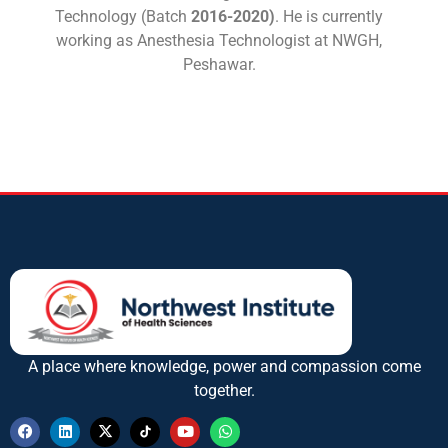
Technology (Batch
2016-2020)
. He is currently
working as Anesthesia Technologist at NWGH,
Peshawar.
A place where knowledge, power and compassion come
together.