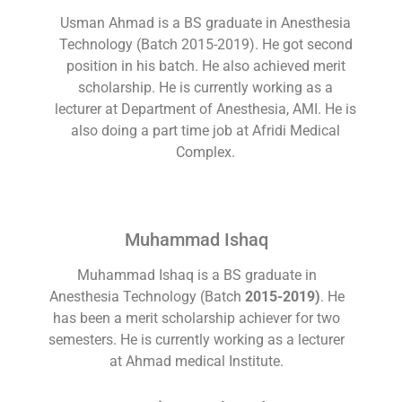
Usman Ahmad is a BS graduate in Anesthesia
Technology (Batch 2015-2019). He got second
position in his batch. He also achieved merit
scholarship. He is currently working as a
lecturer at Department of Anesthesia, AMI. He is
also doing a part time job at Afridi Medical
Complex.
Muhammad Ishaq
Muhammad Ishaq is a BS graduate in
Anesthesia Technology (Batch
2015-2019)
. He
has been a merit scholarship achiever for two
semesters. He is currently working as a lecturer
at Ahmad medical Institute.