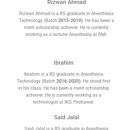
Rizwan Ahmad
Rizwan Ahmad is a BS graduate in Anesthesia
Technology (Batch
2015-2019)
. He has been a
merit scholarship achiever. He is currently
working as a lecturer Anesthesia at RMI.
Ibrahim
Ibrahim is a BS graduate in Anesthesia
Technology (Batch
2016-2020)
. He stood first
in his class. He has been a merit scholarship
achiever. He is currently working as a
technologist at IKD, Peshawar.
Said Jalal
Said Jalal is a BS graduate in Anesthesia