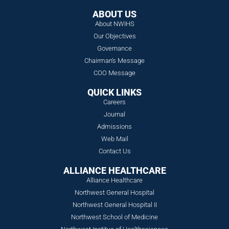
ABOUT US
About NWIHS
Our Objectives
Governance
Chairman's Message
COO Message
QUICK LINKS
Careers
Journal
Admissions
Web Mail
Contact Us
ALLIANCE HEALTHCARE
Alliance Healthcare
Northwest General Hospital
Northwest General Hospital II
Northwest School of Medicine