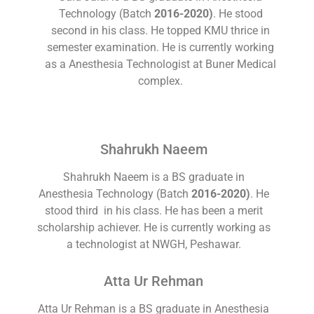
Technology (Batch
2016-2020)
. He stood
second in his class. He topped KMU thrice in
semester examination. He is currently working
as a Anesthesia Technologist at Buner Medical
complex.
Shahrukh Naeem
Shahrukh Naeem is a BS graduate in
Anesthesia Technology (Batch
2016-2020)
. He
stood third in his class. He has been a merit
scholarship achiever. He is currently working as
a technologist at NWGH, Peshawar.
Atta Ur Rehman
Atta Ur Rehman is a BS graduate in Anesthesia