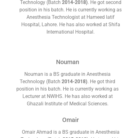
Technology (Batch
2014-2018)
. He got second
position in his batch. He is currently working as
Anesthesia Technologist at Hameed latif
Hospital, Lahore. He has also worked at Shifa
International Hospital.
Nouman
Nouman is a BS graduate in Anesthesia
Technology (Batch
2014-2018)
. He got third
position in his batch. He is currently working as
Lecturer at NWIHS. He has also worked at
Ghazali Institute of Medical Sciences.
Omair
Omair Ahmad is a BS graduate in Anesthesia