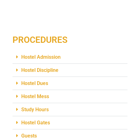
PROCEDURES
Hostel Admission
Hostel Discipline
Hostel Dues
Hostel Mess
Study Hours
Hostel Gates
Guests