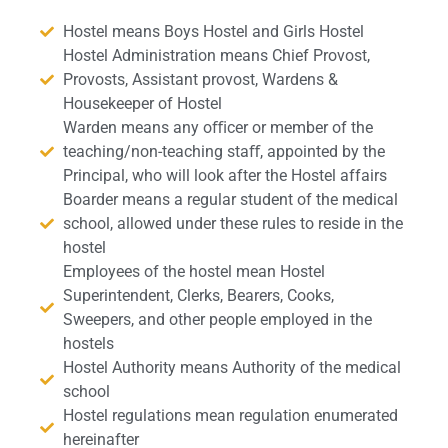
Hostel means Boys Hostel and Girls Hostel
Hostel Administration means Chief Provost,
Provosts, Assistant provost, Wardens &
Housekeeper of Hostel
Warden means any oﬃcer or member of the
teaching/non-teaching staﬀ, appointed by the
Principal, who will look after the Hostel affairs
Boarder means a regular student of the medical
school, allowed under these rules to reside in the
hostel
Employees of the hostel mean Hostel
Superintendent, Clerks, Bearers, Cooks,
Sweepers, and other people employed in the
hostels
Hostel Authority means Authority of the medical
school
Hostel regulations mean regulation enumerated
hereinafter