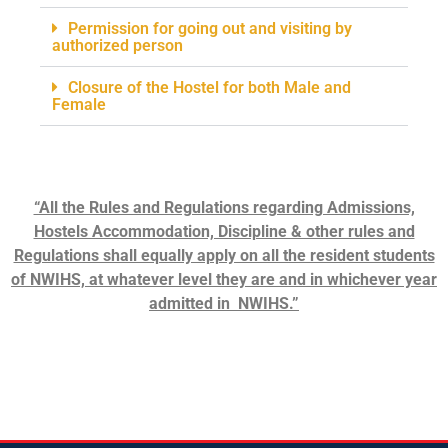
Permission for going out and visiting by
authorized person
Closure of the Hostel for both Male and
Female
“All the Rules and Regulations regarding Admissions,
Hostels Accommodation, Discipline & other rules and
Regulations shall equally apply on all the resident students
of NWIHS, at whatever level they are and in whichever year
admitted in NWIHS.”