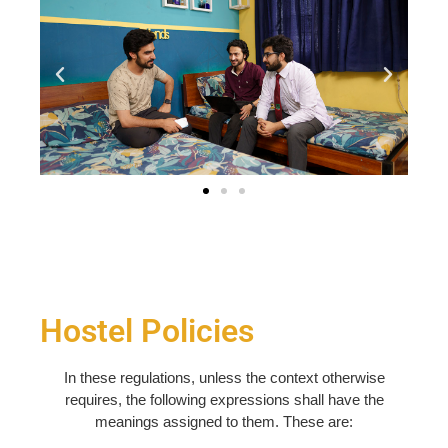
Hostel Policies
In these regulations, unless the context otherwise
requires, the following expressions shall have the
meanings assigned to them. These are: