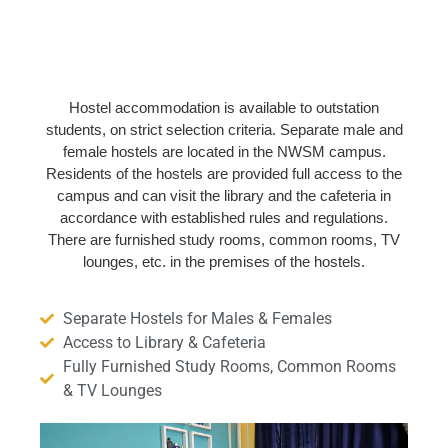
Hostel accommodation is available to outstation
students, on strict selection criteria. Separate male and
female hostels are located in the NWSM campus.
Residents of the hostels are provided full access to the
campus and can visit the library and the cafeteria in
accordance with established rules and regulations.
There are furnished study rooms, common rooms, TV
lounges, etc. in the premises of the hostels.
Separate Hostels for Males & Females
Access to Library & Cafeteria
Fully Furnished Study Rooms, Common Rooms
& TV Lounges