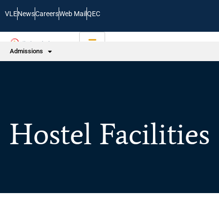
VLE
News
Careers
Web Mail
QEC
Admissions
Hostel Facilities