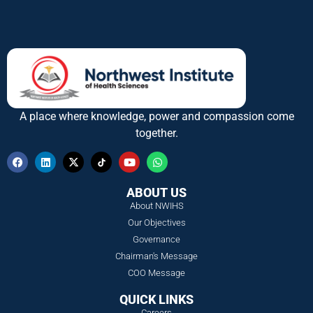
A place where knowledge, power and compassion come
together.
ABOUT US
About NWIHS
Our Objectives
Governance
Chairman's Message
COO Message
QUICK LINKS
Careers