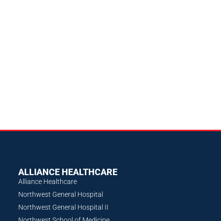
ALLIANCE HEALTHCARE
Alliance Healthcare
Northwest General Hospital
Northwest General Hospital II
Northwest School of Medicine