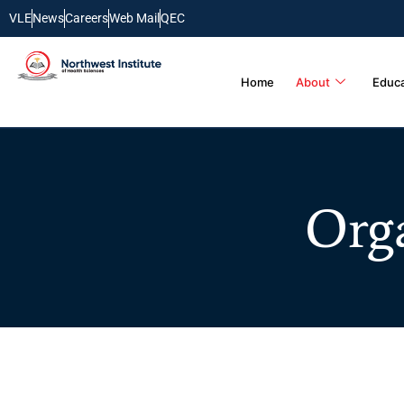
VLE
News
Careers
Web Mail
QEC
Home
About
Educa
Org