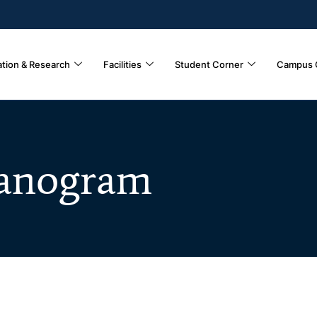
tion & Research
Facilities
Student Corner
Campus 
anogram