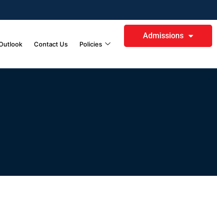
Admissions
Outlook
Contact Us
Policies