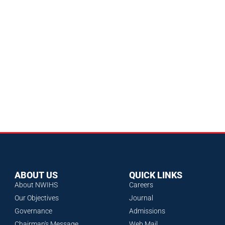
ABOUT US
QUICK LINKS
About NWIHS
Careers
Our Objectives
Journal
Governance
Admissions
Chairman's Message
Web Mail