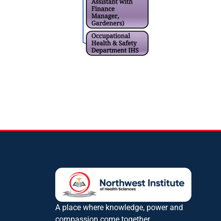
A place where knowledge, power and
compassion come together.