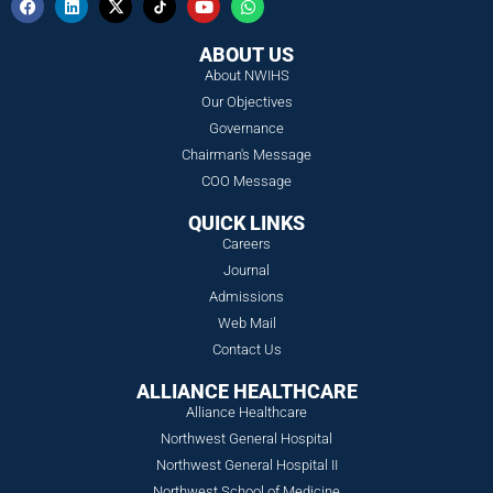
ABOUT US
About NWIHS
Our Objectives
Governance
Chairman's Message
COO Message
QUICK LINKS
Careers
Journal
Admissions
Web Mail
Contact Us
ALLIANCE HEALTHCARE
Alliance Healthcare
Northwest General Hospital
Northwest General Hospital II
Northwest School of Medicine