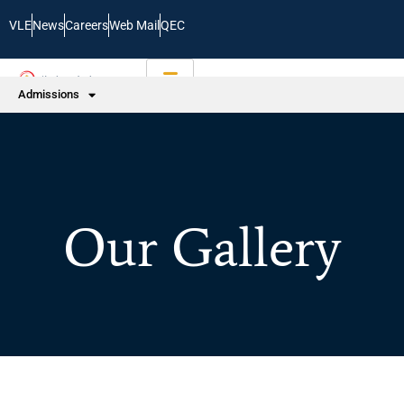
VLE
News
Careers
Web Mail
QEC
Admissions
Our Gallery