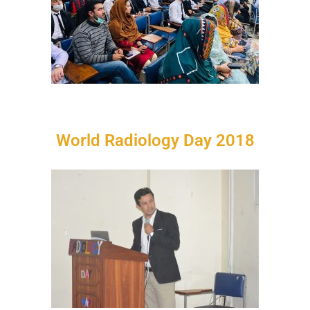
World Radiology Day 2018