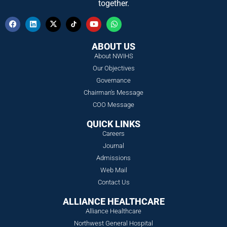
together.
ABOUT US
About NWIHS
Our Objectives
Governance
Chairman's Message
COO Message
QUICK LINKS
Careers
Journal
Admissions
Web Mail
Contact Us
ALLIANCE HEALTHCARE
Alliance Healthcare
Northwest General Hospital