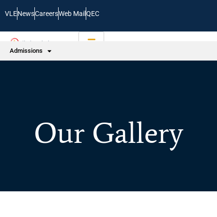
VLE
News
Careers
Web Mail
QEC
Admissions
Our Gallery