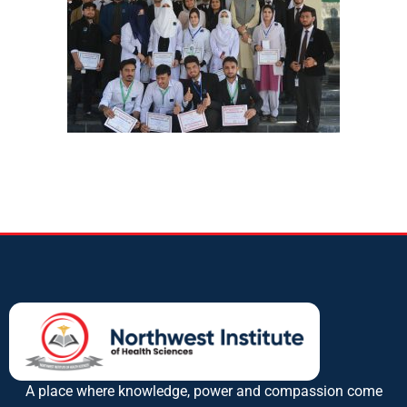
A place where knowledge, power and compassion come