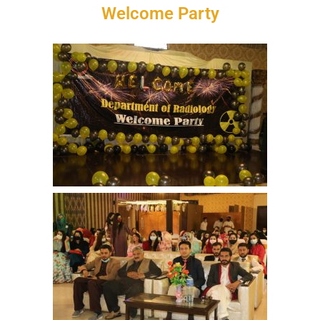
Welcome Party