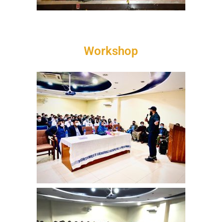
Workshop