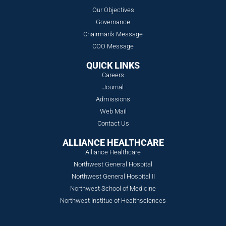
Our Objectives
Governance
Chairman's Message
COO Message
QUICK LINKS
Careers
Journal
Admissions
Web Mail
Contact Us
ALLIANCE HEALTHCARE
Alliance Healthcare
Northwest General Hospital
Northwest General Hospital II
Northwest School of Medicine
Northwest Institue of Healthsciences