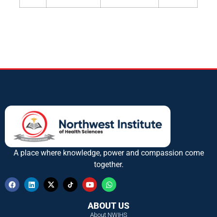
A place where knowledge, power and compassion come
together.
ABOUT US
About NWIHS