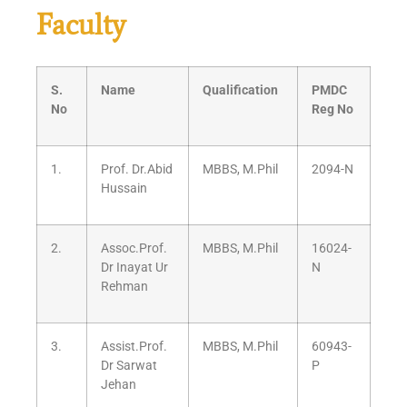
Faculty
S.
Name
Qualification
PMDC
No
Reg No
1.
Prof. Dr.Abid
MBBS, M.Phil
2094-N
Hussain
2.
Assoc.Prof.
MBBS, M.Phil
16024-
Dr Inayat Ur
N
Rehman
3.
Assist.Prof.
MBBS, M.Phil
60943-
Dr Sarwat
P
Jehan