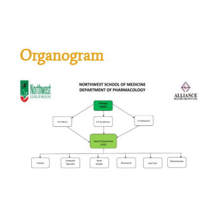
Organogram