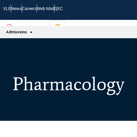
VLE
News
Careers
Web Mail
QEC
Admissions
Pharmacology