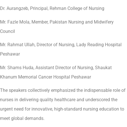
Dr. Aurangzeb, Principal, Rehman College of Nursing
Mr. Fazle Mola, Member, Pakistan Nursing and Midwifery
Council
Mr. Rahmat Ullah, Director of Nursing, Lady Reading Hospital
Peshawar
Mr. Shams Huda, Assistant Director of Nursing, Shaukat
Khanum Memorial Cancer Hospital Peshawar
The speakers collectively emphasized the indispensable role of
nurses in delivering quality healthcare and underscored the
urgent need for innovative, high-standard nursing education to
meet global demands.