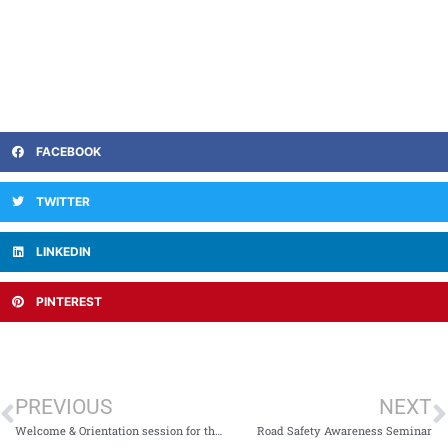
FACEBOOK
TWITTER
LINKEDIN
PINTEREST
PREVIOUS
NEXT
Welcome & Orientation session for the first-semester students of Northwest College of Allied Health Sciences
Road Safety Awareness Seminar