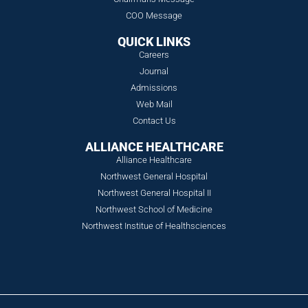
COO Message
QUICK LINKS
Careers
Journal
Admissions
Web Mail
Contact Us
ALLIANCE HEALTHCARE
Alliance Healthcare
Northwest General Hospital
Northwest General Hospital II
Northwest School of Medicine
Northwest Institue of Healthsciences