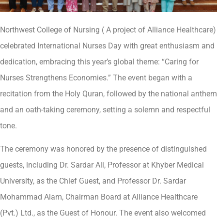
Northwest College of Nursing ( A project of Alliance Healthcare)
celebrated International Nurses Day with great enthusiasm and
dedication, embracing this year’s global theme: “Caring for
Nurses Strengthens Economies.” The event began with a
recitation from the Holy Quran, followed by the national anthem
and an oath-taking ceremony, setting a solemn and respectful
tone.
The ceremony was honored by the presence of distinguished
guests, including Dr. Sardar Ali, Professor at Khyber Medical
University, as the Chief Guest, and Professor Dr. Sardar
Mohammad Alam, Chairman Board at Alliance Healthcare
(Pvt.) Ltd., as the Guest of Honour. The event also welcomed