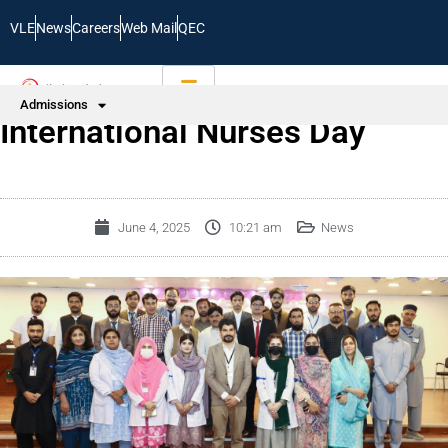
VLE
News
Careers
Web Mail
QEC
Admissions
International Nurses Day
June 4, 2025
10:21 am
News