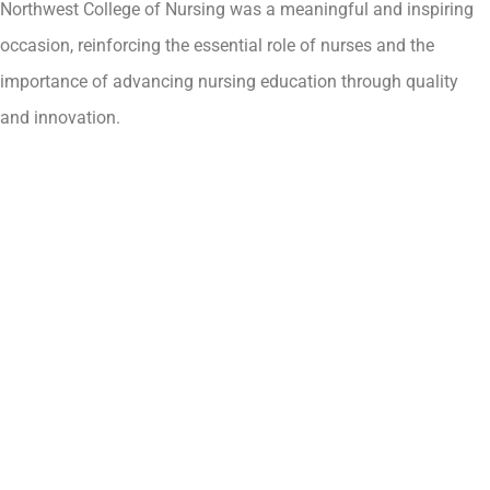
Northwest College of Nursing was a meaningful and inspiring
occasion, reinforcing the essential role of nurses and the
importance of advancing nursing education through quality
and innovation.