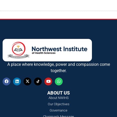
A place where knowledge, power and compassion come
together.
ABOUT US
About NWIHS
Our Objectives
Governance
Chairman's Message