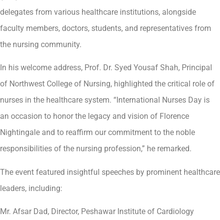
delegates from various healthcare institutions, alongside
faculty members, doctors, students, and representatives from
the nursing community.
In his welcome address, Prof. Dr. Syed Yousaf Shah, Principal
of Northwest College of Nursing, highlighted the critical role of
nurses in the healthcare system. “International Nurses Day is
an occasion to honor the legacy and vision of Florence
Nightingale and to reaffirm our commitment to the noble
responsibilities of the nursing profession,” he remarked.
The event featured insightful speeches by prominent healthcare
leaders, including:
Mr. Afsar Dad, Director, Peshawar Institute of Cardiology