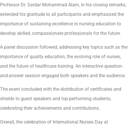
Professor Dr. Sardar Mohammad Alam, in his closing remarks,
extended his gratitude to all participants and emphasized the
importance of sustaining excellence in nursing education to
develop skilled, compassionate professionals for the future.
A panel discussion followed, addressing key topics such as the
importance of quality education, the evolving role of nurses,
and the future of healthcare training. An interactive question-
and-answer session engaged both speakers and the audience.
The event concluded with the distribution of certificates and
shields to guest speakers and top-performing students,
celebrating their achievements and contributions.
Overall, the celebration of International Nurses Day at