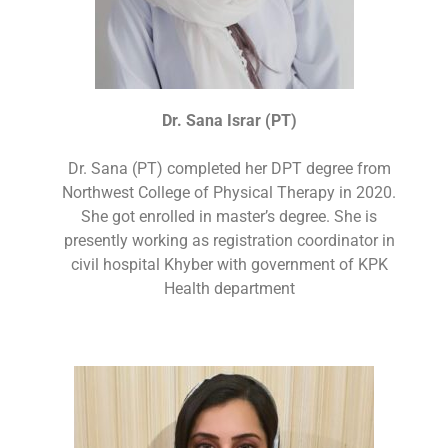
Dr. Sana Israr (PT)
Dr. Sana (PT) completed her DPT degree from
Northwest College of Physical Therapy in 2020.
She got enrolled in master’s degree. She is
presently working as registration coordinator in
civil hospital Khyber with government of KPK
Health department