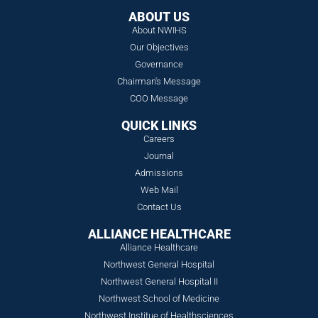
ABOUT US
About NWIHS
Our Objectives
Governance
Chairman's Message
COO Message
QUICK LINKS
Careers
Journal
Admissions
Web Mail
Contact Us
ALLIANCE HEALTHCARE
Alliance Healthcare
Northwest General Hospital
Northwest General Hospital II
Northwest School of Medicine
Northwest Institue of Healthsciences