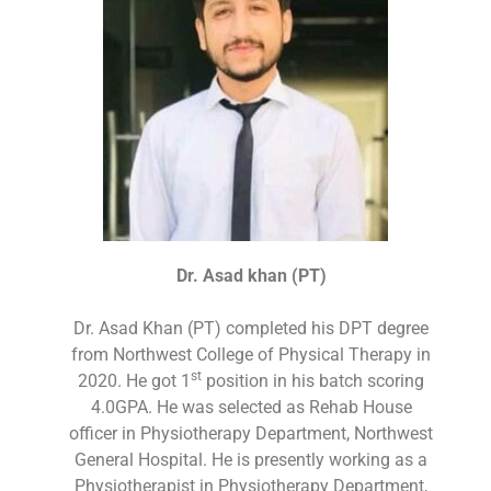
Dr. Asad khan (PT)
Dr. Asad Khan (PT) completed his DPT degree
from Northwest College of Physical Therapy in
st
2020. He got 1
position in his batch scoring
4.0GPA. He was selected as Rehab House
officer in Physiotherapy Department, Northwest
General Hospital. He is presently working as a
Physiotherapist in Physiotherapy Department,