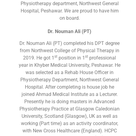
Physiotherapy department, Northwest General
Hospital, Peshawar. We are proud to have him
on board.
Dr. Nouman Ali (PT)
Dr. Nouman Ali (PT) completed his DPT degree
from Northwest College of Physical Therapy in
st
st
2019. He got 1
position in 1
professional
year in Khyber Medical University, Peshawar. He
was selected as a Rehab House Officer in
Physiotherapy Department, Northwest General
Hospital. After completing is house job he
joined Ahmad Medical Institute as a Lecturer.
Presently he is doing masters in Advanced
Physiotherapy Practice at Glasgow Caledonian
University, Scotland (Glasgow), UK as well as
working (Part time) as an activity coordinator,
with New Cross Healthcare (England). HCPC