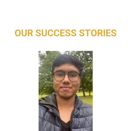
OUR SUCCESS STORIES