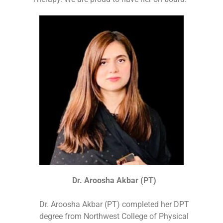
Dr. Aroosha Akbar (PT)
Dr. Aroosha Akbar (PT) completed her DPT
degree from Northwest College of Physical