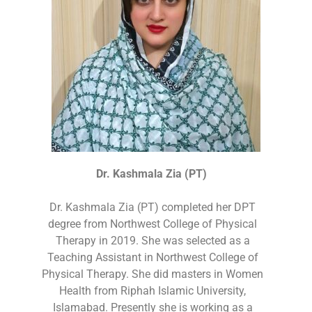
Dr. Kashmala Zia (PT)
Dr. Kashmala Zia (PT) completed her DPT
degree from Northwest College of Physical
Therapy in 2019. She was selected as a
Teaching Assistant in Northwest College of
Physical Therapy. She did masters in Women
Health from Riphah Islamic University,
Islamabad. Presently she is working as a