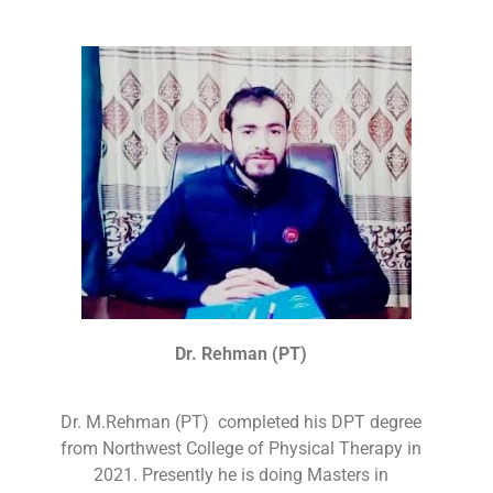
Dr. Rehman (PT)
Dr. M.Rehman (PT) completed his DPT degree
from Northwest College of Physical Therapy in
2021. Presently he is doing Masters in