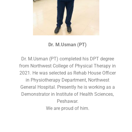
Dr. M.Usman (PT)
Dr. M.Usman (PT) completed his DPT degree
from Northwest College of Physical Therapy in
2021. He was selected as Rehab House Officer
in Physiotherapy Department, Northwest
General Hospital. Presently he is working as a
Demonstrator in Institute of Health Sciences,
Peshawar.
We are proud of him.