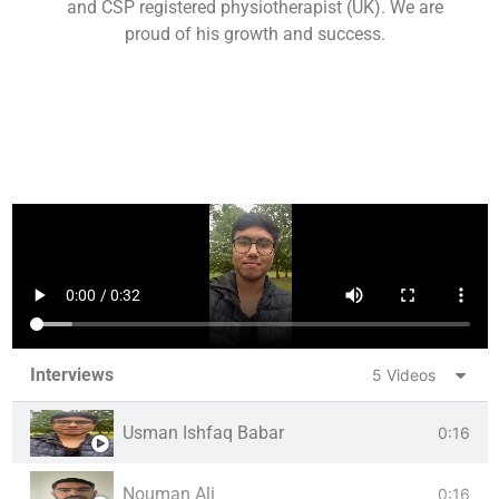
and CSP registered physiotherapist (UK). We are
proud of his growth and success.
Interviews
5 Videos
Usman Ishfaq Babar
0:16
Nouman Ali
0:16