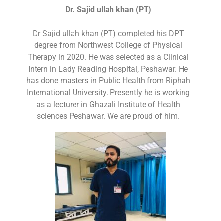
Dr. Sajid ullah khan (PT)
Dr Sajid ullah khan (PT) completed his DPT
degree from Northwest College of Physical
Therapy in 2020. He was selected as a Clinical
Intern in Lady Reading Hospital, Peshawar. He
has done masters in Public Health from Riphah
International University. Presently he is working
as a lecturer in Ghazali Institute of Health
sciences Peshawar. We are proud of him.