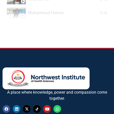
Muhammad Usman
0:16
Muhammad Iqbal
0:16
M. Rehman
A place where knowledge, power and compassion come
together.