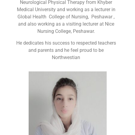
Neurological Physical Therapy from Khyber
Medical University and working as a lecturer in
Global Health College of Nursing, Peshawar ,
and also working as a visiting lecturer at Nice
Nursing College, Peshawar.
He dedicates his success to respected teachers
and parents and he feel proud to be
Northwestian