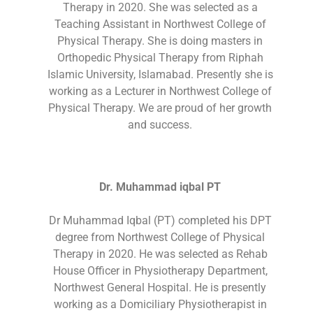
Therapy in 2020. She was selected as a
Teaching Assistant in Northwest College of
Physical Therapy. She is doing masters in
Orthopedic Physical Therapy from Riphah
Islamic University, Islamabad. Presently she is
working as a Lecturer in Northwest College of
Physical Therapy. We are proud of her growth
and success.
Dr. Muhammad iqbal PT
Dr Muhammad Iqbal (PT) completed his DPT
degree from Northwest College of Physical
Therapy in 2020. He was selected as Rehab
House Officer in Physiotherapy Department,
Northwest General Hospital. He is presently
working as a Domiciliary Physiotherapist in