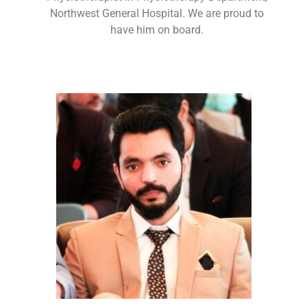
Northwest General Hospital. We are proud to
have him on board.