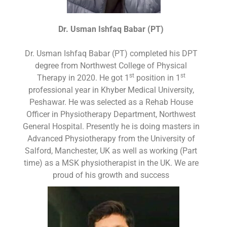
Dr. Usman Ishfaq Babar (PT)
Dr. Usman Ishfaq Babar (PT) completed his DPT
degree from Northwest College of Physical
st
st
Therapy in 2020. He got 1
position in 1
professional year in Khyber Medical University,
Peshawar. He was selected as a Rehab House
Officer in Physiotherapy Department, Northwest
General Hospital. Presently he is doing masters in
Advanced Physiotherapy from the University of
Salford, Manchester, UK as well as working (Part
time) as a MSK physiotherapist in the UK. We are
proud of his growth and success