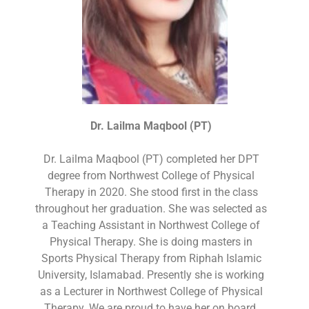
Dr. Lailma Maqbool (PT)
Dr. Lailma Maqbool (PT) completed her DPT
degree from Northwest College of Physical
Therapy in 2020. She stood first in the class
throughout her graduation. She was selected as
a Teaching Assistant in Northwest College of
Physical Therapy. She is doing masters in
Sports Physical Therapy from Riphah Islamic
University, Islamabad. Presently she is working
as a Lecturer in Northwest College of Physical
Therapy. We are proud to have her on board.