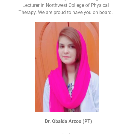
Lecturer in Northwest College of Physical
Therapy. We are proud to have you on board.
Dr. Obaida Arzoo (PT)