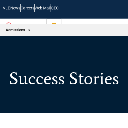
VLE
News
Careers
Web Mail
QEC
Admissions
Success Stories