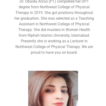
Dr. Obaida Arzoo (PT) completed her DPT
degree from Northwest College of Physical
Therapy in 2019. She got positions throughout
her graduation. She was selected as a Teaching
Assistant in Northwest College of Physical
Therapy. She did masters in Women Health
from Riphah Islamic University, Islamabad.
Presently she is working as a Lecturer in
Northwest College of Physical Therapy. We are
proud to have you on board.